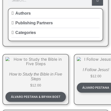
Authors
Publishing Partners
Categories
I Follow Jesus!
How to Study the Bible in Five
$
12.00
Steps
$
12.00
ÁLVARO PESTANA
ÁLVARO PESTANA & BRYAN BOST