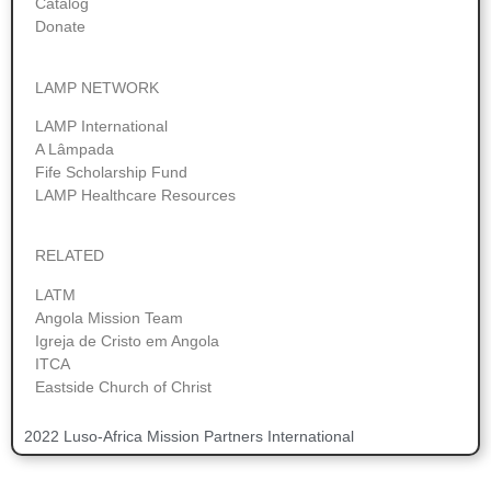
Catalog
Donate
LAMP NETWORK
LAMP International
A Lâmpada
Fife Scholarship Fund
LAMP Healthcare Resources
RELATED
LATM
Angola Mission Team
Igreja de Cristo em Angola
ITCA
Eastside Church of Christ
2022 Luso-Africa Mission Partners International