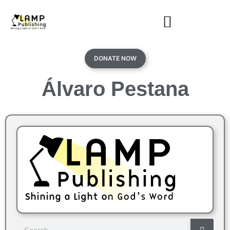
DONATE NOW
Álvaro Pestana