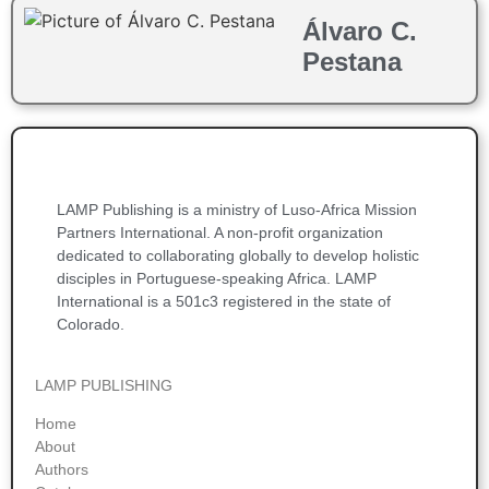
Álvaro C.
Pestana
LAMP Publishing is a ministry of Luso-Africa Mission
Partners International. A non-profit organization
dedicated to collaborating globally to develop holistic
disciples in Portuguese-speaking Africa. LAMP
International is a 501c3 registered in the state of
Colorado.
LAMP PUBLISHING
Home
About
Authors