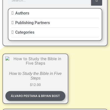
Authors
Publishing Partners
Categories
How to Study the Bible in Five
Steps
$
12.00
ÁLVARO PESTANA & BRYAN BOST