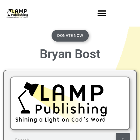
DONATE NOW
Bryan Bost