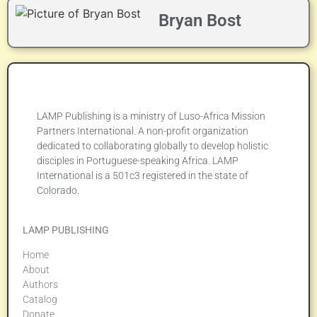
Bryan Bost
LAMP Publishing is a ministry of Luso-Africa Mission
Partners International. A non-profit organization
dedicated to collaborating globally to develop holistic
disciples in Portuguese-speaking Africa. LAMP
International is a 501c3 registered in the state of
Colorado.
LAMP PUBLISHING
Home
About
Authors
Catalog
Donate