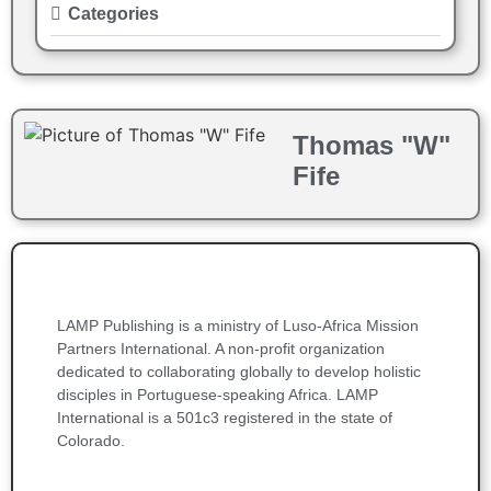
Categories
Thomas "W"
Fife
LAMP Publishing is a ministry of Luso-Africa Mission
Partners International. A non-profit organization
dedicated to collaborating globally to develop holistic
disciples in Portuguese-speaking Africa. LAMP
International is a 501c3 registered in the state of
Colorado.