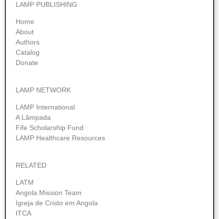
LAMP PUBLISHING
Home
About
Authors
Catalog
Donate
LAMP NETWORK
LAMP International
A Lâmpada
Fife Scholarship Fund
LAMP Healthcare Resources
RELATED
LATM
Angola Mission Team
Igreja de Cristo em Angola
ITCA