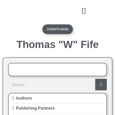
DONATE NOW
Thomas "W" Fife
Authors
Publishing Partners