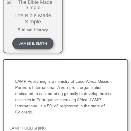
The Bible Made
Simple
Biblical History
JAMES E. SMITH
LAMP Publishing is a ministry of Luso-Africa Mission
Partners International. A non-profit organization
dedicated to collaborating globally to develop holistic
disciples in Portuguese-speaking Africa. LAMP
International is a 501c3 registered in the state of
Colorado.
LAMP PUBLISHING