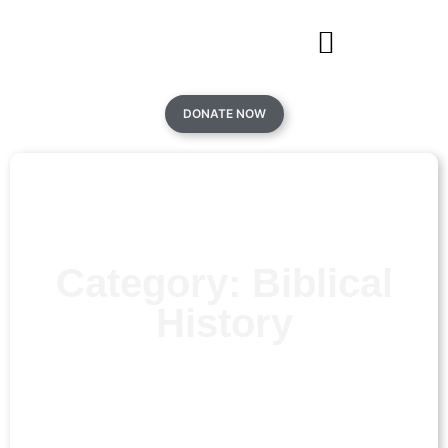
DONATE NOW
Category: Biblical
History