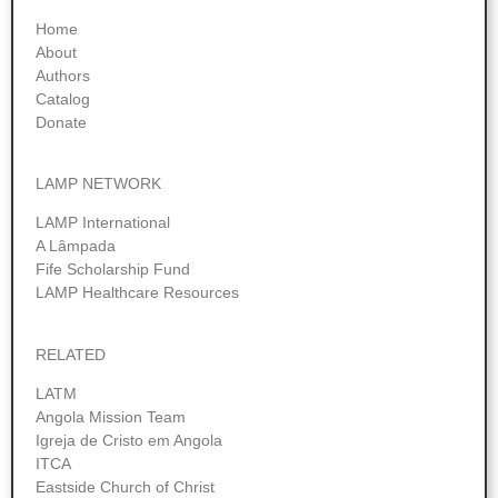
Home
About
Authors
Catalog
Donate
LAMP NETWORK
LAMP International
A Lâmpada
Fife Scholarship Fund
LAMP Healthcare Resources
RELATED
LATM
Angola Mission Team
Igreja de Cristo em Angola
ITCA
Eastside Church of Christ