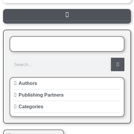
Authors
Publishing Partners
Categories