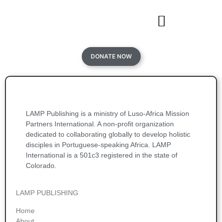
DONATE NOW
LAMP Publishing is a ministry of Luso-Africa Mission
Partners International. A non-profit organization
dedicated to collaborating globally to develop holistic
disciples in Portuguese-speaking Africa. LAMP
International is a 501c3 registered in the state of
Colorado.
LAMP PUBLISHING
Home
About