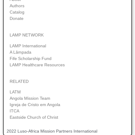
Authors
Catalog
Donate
LAMP NETWORK
LAMP International
A Lâmpada
Fife Scholarship Fund
LAMP Healthcare Resources
RELATED
LATM
Angola Mission Team
Igreja de Cristo em Angola
ITCA
Eastside Church of Christ
2022 Luso-Africa Mission Partners International