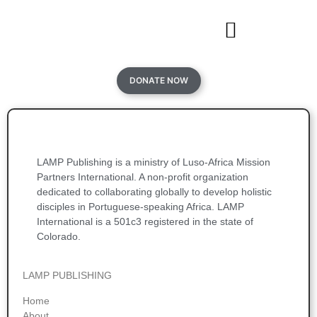
DONATE NOW
LAMP Publishing is a ministry of Luso-Africa Mission
Partners International. A non-profit organization
dedicated to collaborating globally to develop holistic
disciples in Portuguese-speaking Africa. LAMP
International is a 501c3 registered in the state of
Colorado.
LAMP PUBLISHING
Home
About