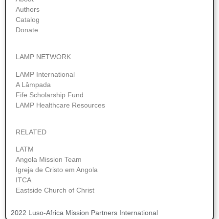
Authors
Catalog
Donate
LAMP NETWORK
LAMP International
A Lâmpada
Fife Scholarship Fund
LAMP Healthcare Resources
RELATED
LATM
Angola Mission Team
Igreja de Cristo em Angola
ITCA
Eastside Church of Christ
2022 Luso-Africa Mission Partners International