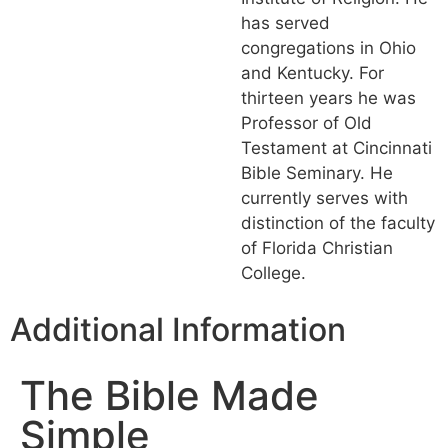
has served
congregations in Ohio
and Kentucky. For
thirteen years he was
Professor of Old
Testament at Cincinnati
Bible Seminary. He
currently serves with
distinction of the faculty
of Florida Christian
College.
Additional Information
The Bible Made
Simple