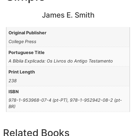
James E. Smith
Original Publisher
College Press
Portuguese Title
A Bíblia Explicada: Os Livros do Antigo Testamento
Print Length
238
ISBN
978-1-953968-07-4 (pt-PT), 978-1-952942-08-2 (pt-
BR)
Related Books