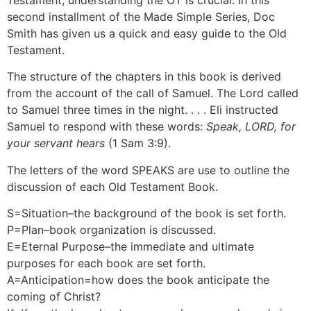
Testament, understanding the OT is crucial. In this
second installment of the Made Simple Series, Doc
Smith has given us a quick and easy guide to the Old
Testament.
The structure of the chapters in this book is derived
from the account of the call of Samuel. The Lord called
to Samuel three times in the night. . . . Eli instructed
Samuel to respond with these words:
Speak, LORD, for
your servant hears
(1 Sam 3:9).
The letters of the word SPEAKS are use to outline the
discussion of each Old Testament Book.
S=Situation–the background of the book is set forth.
P=Plan–book organization is discussed.
E=Eternal Purpose–the immediate and ultimate
purposes for each book are set forth.
A=Anticipation=how does the book anticipate the
coming of Christ?