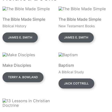
The Bible Made Simple
The Bible Made Simple
Biblical History
New Testament Books
JAMES E. SMITH
JAMES E. SMITH
Make Disciples
Baptism
A Biblical Study
TERRY A. BOWLAND
JACK COTTRELL