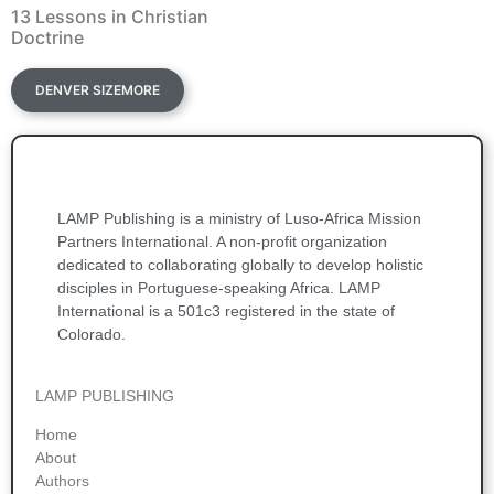
13 Lessons in Christian
Doctrine
DENVER SIZEMORE
LAMP Publishing is a ministry of Luso-Africa Mission
Partners International. A non-profit organization
dedicated to collaborating globally to develop holistic
disciples in Portuguese-speaking Africa. LAMP
International is a 501c3 registered in the state of
Colorado.
LAMP PUBLISHING
Home
About
Authors