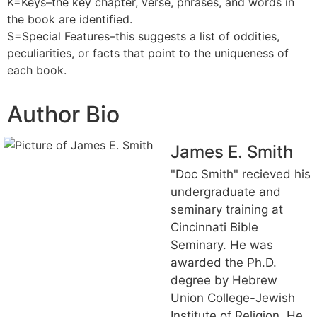
K=Keys–the key chapter, verse, phrases, and words in
the book are identified.
S=Special Features–this suggests a list of oddities,
peculiarities, or facts that point to the uniqueness of
each book.
Author Bio
James E. Smith
"Doc Smith" recieved his
undergraduate and
seminary training at
Cincinnati Bible
Seminary. He was
awarded the Ph.D.
degree by Hebrew
Union College-Jewish
Institute of Religion. He