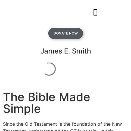
DONATE NOW
James E. Smith
The Bible Made
Simple
Since the Old Testament is the foundation of the New